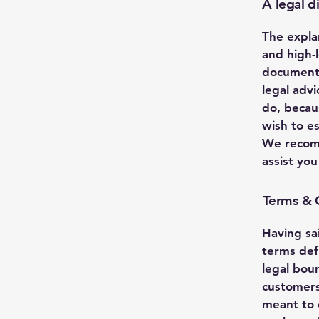
A legal d
The expla
and high-
document 
legal adv
do, becau
wish to e
We recomm
assist yo
Terms & C
Having sa
terms def
legal boun
customers
meant to e