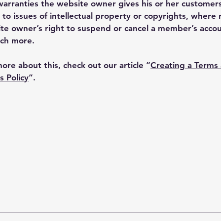
warranties the website owner gives his or her customers
 to issues of intellectual property or copyrights, where 
te owner’s right to suspend or cancel a member’s acco
ch more.
more about this, check out our article “
Creating a Terms
s Policy
”.