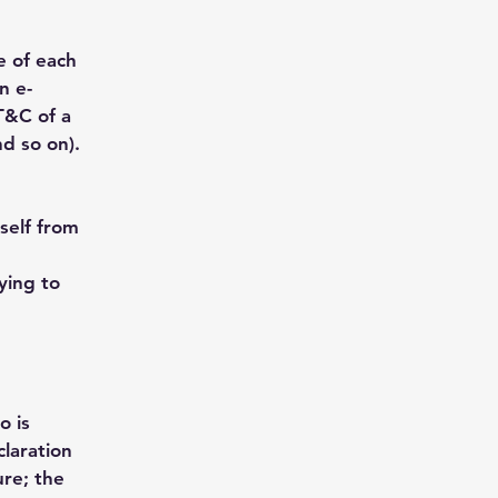
e of each
n e-
T&C of a
nd so on).
self from
rying to
o is
laration
ure; the