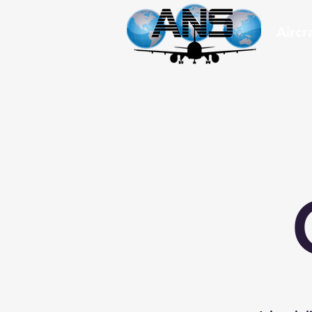
Aircr