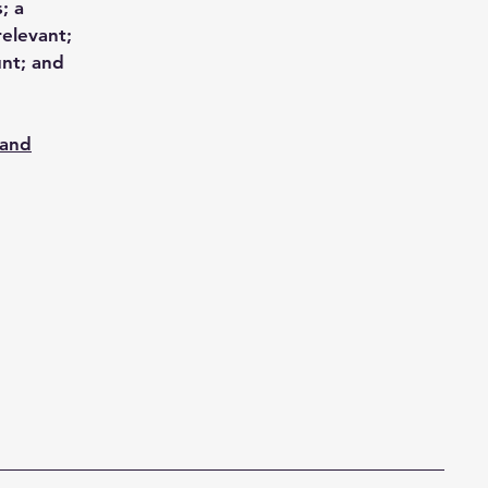
; a
relevant;
unt; and
 and