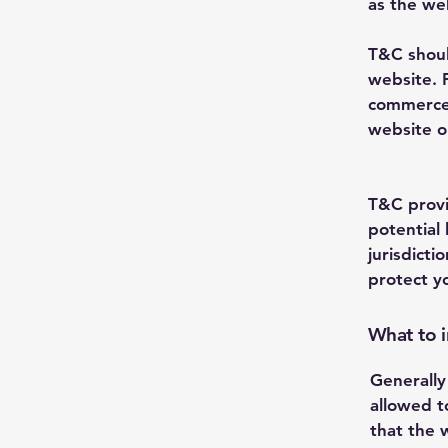
as the we
T&C shoul
website. 
commerce 
website on
T&C provi
potential 
jurisdicti
protect y
What to 
Generally
allowed t
that the 