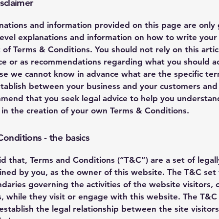
isclaimer
nations and information provided on this page are only
level explanations and information on how to write you
of Terms & Conditions. You should not rely on this artic
ice or as recommendations regarding what you should ac
se we cannot know in advance what are the specific te
stablish between your business and your customers and v
end that you seek legal advice to help you understan
u in the creation of your own Terms & Conditions.
onditions - the basics
id that, Terms and Conditions (“T&C”) are a set of legal
ined by you, as the owner of this website. The T&C set 
daries governing the activities of the website visitors, 
, while they visit or engage with this website. The T&C
stablish the legal relationship between the site visitor