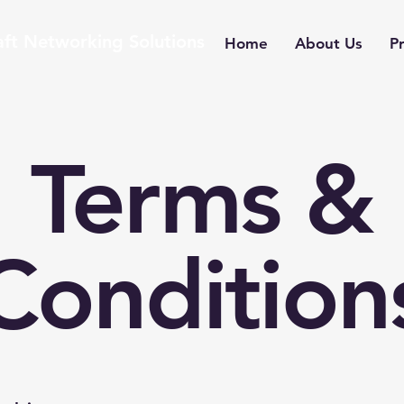
aft Networking Solutions
Home
About Us
Pr
Terms &
Condition