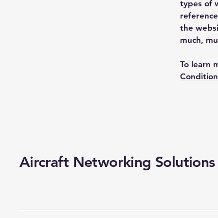
types of 
reference
the websi
much, mu
To learn 
Condition
Aircraft Networking Solutions