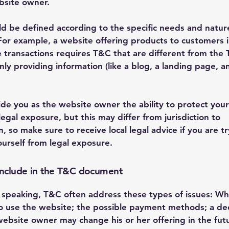
bsite owner.
d be defined according to the specific needs and natur
For example, a website offering products to customers i
transactions requires T&C that are different from the 
ly providing information (like a blog, a landing page, a
de you as the website owner the ability to protect your
legal exposure, but this may differ from jurisdiction to
on, so make sure to receive local legal advice if you are t
ourself from legal exposure.
include in the T&C document
 speaking, T&C often address these types of issues: Wh
o use the website; the possible payment methods; a dec
website owner may change his or her offering in the fut