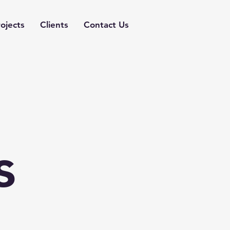
ojects
Clients
Contact Us
s