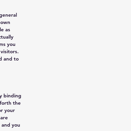
 general
r own
le as
tually
rms you
isitors.
d and to
ly binding
forth the
or your
 are
s and you