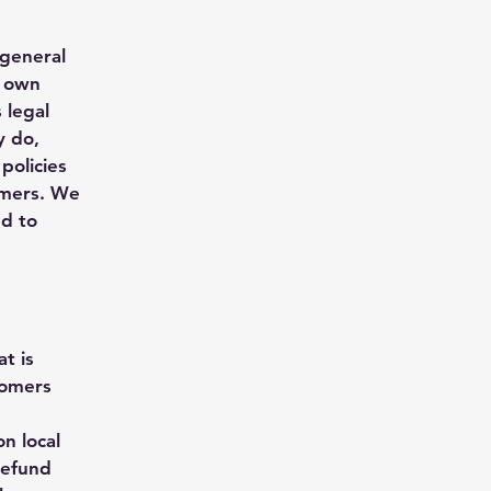
 general
r own
 legal
y do,
policies
omers. We
nd to
t is
tomers
n local
refund