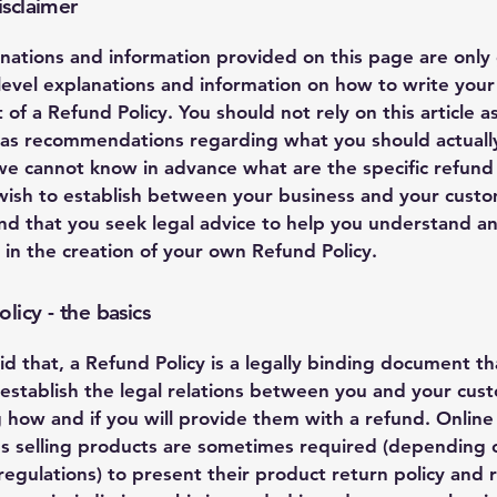
isclaimer
nations and information provided on this page are only
level explanations and information on how to write you
of a Refund Policy. You should not rely on this article as
 as recommendations regarding what you should actuall
e cannot know in advance what are the specific refund 
wish to establish between your business and your cust
 that you seek legal advice to help you understand a
u in the creation of your own Refund Policy.
licy - the basics
id that, a Refund Policy is a legally binding document tha
establish the legal relations between you and your cus
 how and if you will provide them with a refund. Online
s selling products are sometimes required (depending o
regulations) to present their product return policy and 