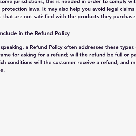
 some jurisdictions, this is needed in order to comply wi
protection laws. It may also help you avoid legal claims
 that are not satisfied with the products they purchase
nclude in the Refund Policy
 speaking, a Refund Policy often addresses these types o
ame for asking for a refund; will the refund be full or par
ch conditions will the customer receive a refund; and m
e.