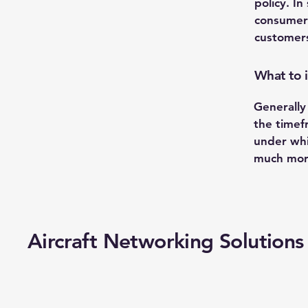
policy. In
consumer 
customers
What to i
Generally
the timefr
under whi
much mor
Aircraft Networking Solutions