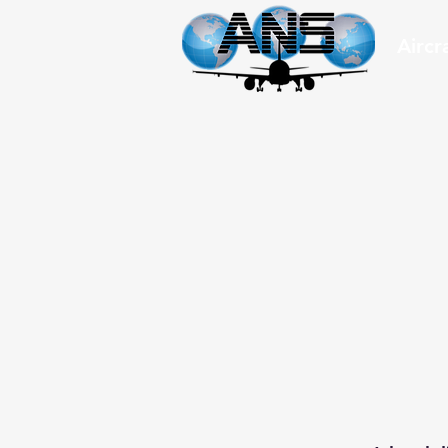
Aircr