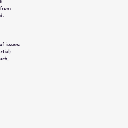
th
 from
d.
f issues:
tial;
uch,