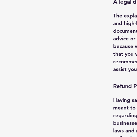
A legal d
The expla
and high-
document 
advice or
because w
that you 
recommend
assist yo
Refund Po
Having sa
meant to 
regarding
businesse
laws and 