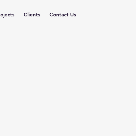
ojects
Clients
Contact Us