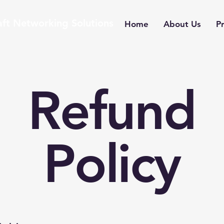
aft Networking Solutions
Home
About Us
Pr
Refund
Policy