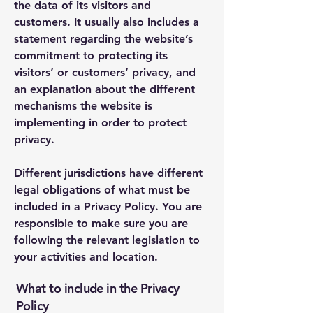
the data of its visitors and
customers. It usually also includes a
statement regarding the website’s
commitment to protecting its
visitors’ or customers’ privacy, and
an explanation about the different
mechanisms the website is
implementing in order to protect
privacy.
Different jurisdictions have different
legal obligations of what must be
included in a Privacy Policy. You are
responsible to make sure you are
following the relevant legislation to
your activities and location.
What to include in the Privacy
Policy