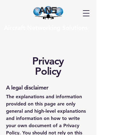
Aircraft Networking Solutions
Privacy
Policy
A legal disclaimer
The explanations and information
provided on this page are only
general and high-level explanations
and information on how to write
your own document of a Privacy
Policy. You should not rely on this