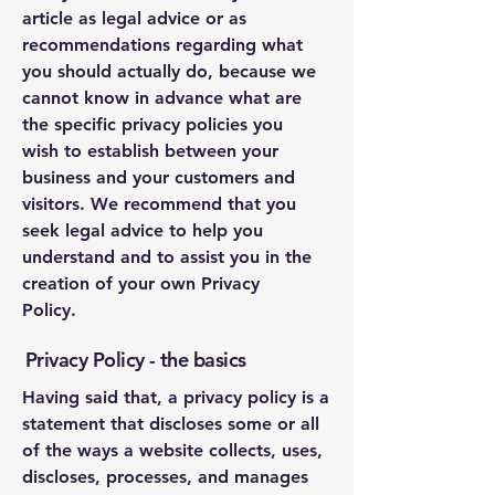
article as legal advice or as
recommendations regarding what
you should actually do, because we
cannot know in advance what are
the specific privacy policies you
wish to establish between your
business and your customers and
visitors. We recommend that you
seek legal advice to help you
understand and to assist you in the
creation of your own Privacy
Policy.
Privacy Policy - the basics
Having said that, a privacy policy is a
statement that discloses some or all
of the ways a website collects, uses,
discloses, processes, and manages