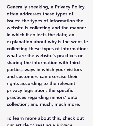
Generally speaking, a Privacy Policy
often addresses these types of
issues: the types of information the
website is collecting and the manner
in which it collects the data; an
explanation about why is the website
collecting these types of information;
what are the website’s practices on
sharing the information with third
parties; ways in which your visitors
and customers can exercise their
rights according to the relevant
privacy legislation; the specific
practices regarding minors’ data
collection; and much, much more.
To learn more about this, check out
our article “
Creating a Privacy